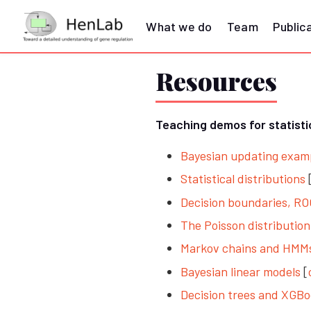
What we do
Team
Public
Resources
Teaching demos for statist
Bayesian updating exampl
Statistical distributions
Decision boundaries, R
The Poisson distributio
Markov chains and HMM
Bayesian linear models
[
Decision trees and XGBo