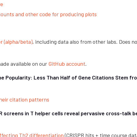
re
unts and other code for producing plots
r (alpha/beta)
, including data also from other labs. Does no
 made available on our
GitHub account
.
ne Popularity: Less Than Half of Gene Citations Stem f
eir citation patterns
screens in T helper cells reveal pervasive cross-talk 
fecting Th2 differentiation
(CRISPR hits + time course dat