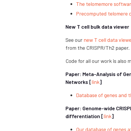
The telomemore softwa
Precomputed telomere co
New T cell bulk data viewer
See our
new T cell data viewe
from the CRISPR/Th2 paper.
Code for all our work is also
Paper: Meta-Analysis of Ge
Networks [
link
]
Database of genes and th
Paper: Genome-wide CRISPR 
differentiation [
link
]
Our database of genes af