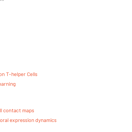
n T-helper Cells
earning
ll contact maps
poral expression dynamics