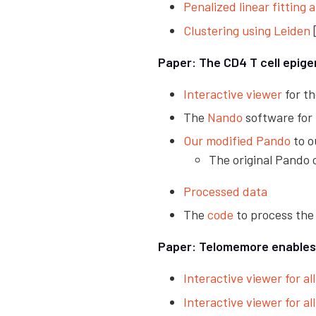
Penalized linear fitting 
Clustering using Leiden
Paper: The CD4 T cell epige
Interactive viewer
for th
The
Nando
software for
Our modified Pando
to o
The original Pando
Processed data
The
code
to process the
Paper: Telomemore enables s
Interactive viewer for all
Interactive viewer for all