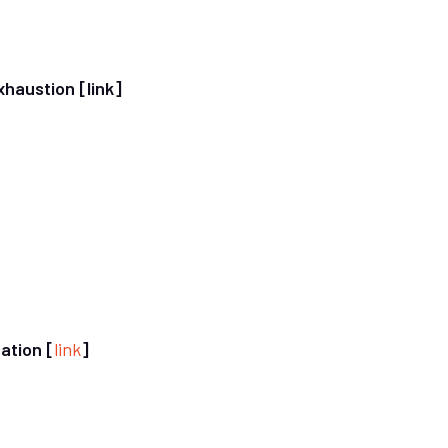
exhaustion
[link]
ation [
link
]