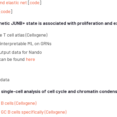
and elastic net
[
code
]
[
code
]
netic JUNB+ state is associated with proliferation and 
e T cell atlas (Cellxgene)
 interpretable ML on GRNs
utput data for Nando
 can be found
here
 data
ingle-cell analysis of cell cycle and chromatin condens
 B cells (Cellxgene)
 GC B cells specifically (Cellxgene)