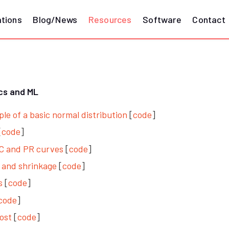
ations
Blog/News
Resources
Software
Contact
ics and ML
e of a basic normal distribution
[
code
]
[
code
]
OC and PR curves
[
code
]
n and shrinkage
[
code
]
s
[
code
]
code
]
ost
[
code
]