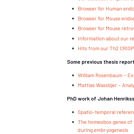
Browser for Human end
Browser for Mouse end
Browser for Mouse retro
Information about our r
Hits from our Th2 CRIS
Some previous thesis report
William Rosenbaum – Exp
Mattias Wassbjer – Anal
PhD work of Johan Henriks
Spatio-temporal refere
The homeobox genes of C
during embryogenesis