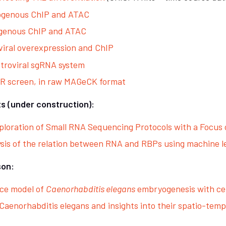
ogenous ChIP and ATAC
ogenous ChIP and ATAC
viral overexpression and ChIP
etroviral sgRNA system
PR screen, in raw MAGeCK format
s (under construction):
loration of Small RNA Sequencing Protocols with a Focus o
ysis of the relation between RNA and RBPs using machine l
son:
nce model of
Caenorhabditis elegans
embryogenesis with ce
aenorhabditis elegans and insights into their spatio-tem