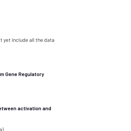
t yet include all the data
rom Gene Regulatory
between activation and
a)