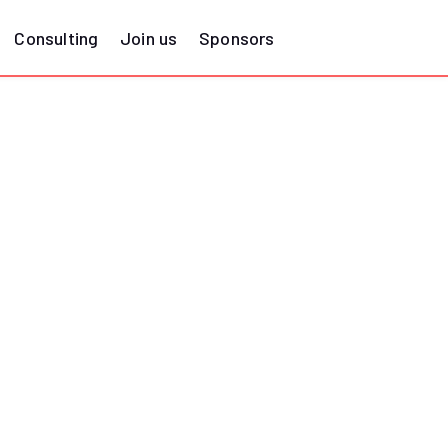
Consulting
Join us
Sponsors