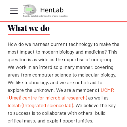
What we do
How do we harness current technology to make the
most impact to modern biology and medicine? This
question is as wide as the expertise of our group.
We work in an interdisciplinary manner, covering
areas from computer science to molecular biology.
We like technology, and we are not afraid to
explore the unknown. We are a member of
UCMR
(Umeå centre for microbial research)
as well as
Icelab (Integrated science lab)
. We believe the key
to success is to collaborate with others, build
critical mass, and exploit opportunities.