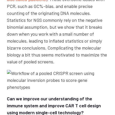
PCR, such as GC%-bias, and enable precise
counting of the originating DNA molecules.
Statistics for NGS commonly rely on the negative
binomial assumption, but we show that it breaks
down when you work with a small number of
molecules, leading to inflated statistics or simply
bizarre conclusions. Complicating the molecular
biology a bit thus seems motivated to maximize the
value of pooled screens.
Can we improve our understanding of the
immune system and improve CAR T cell design
using modern single-cell technology?