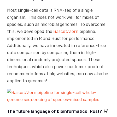
Most single-cell data is RNA-seq of a single
organism. This does not work well for mixes of
species, such as microbial genomes. To overcome
this, we developed the
Bascet/Zorn
pipeline,
implemented in R and Rust for performance.
Additionally, we have innovated in reference-free
data comparison by comparing them in high-
dimensional randomly projected spaces. These
techniques, which also power customer product
recommendations at big websites, can now also be
applied to genomes!
The future language of bioinformatics: Rust?
🦀