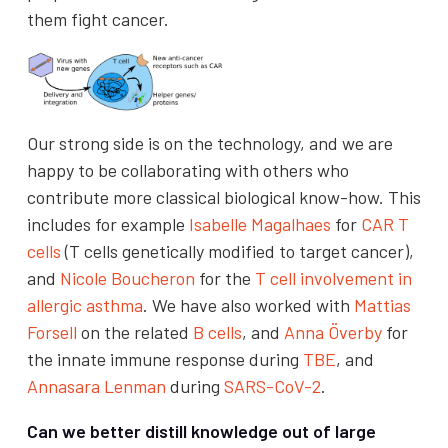
them fight cancer.
Our strong side is on the technology, and we are
happy to be collaborating with others who
contribute more classical biological know-how. This
includes for example
Isabelle Magalhaes
for
CAR T
cells
(T cells genetically modified to target cancer),
and
Nicole Boucheron
for the
T cell involvement in
allergic asthma
. We have also worked with
Mattias
Forsell
on the related
B cells
, and
Anna Överby
for
the innate immune response during
TBE
, and
Annasara Lenman
during
SARS-CoV-2
.
Can we better distill knowledge out of large