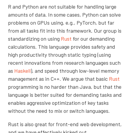
R and Python are not suitable for handling large
amounts of data. In some cases, Python can solve
problems on GPUs using, e.g., PyTorch, but far
from all tasks fit into this framework. Our group is
standardizing on using
Rust
for our demanding
calculations. This language provides safety and
high productivity through static typing (using
recent innovations from research languages such
as
Haskell
), and speed through low-level memory
management as in C++. We argue that basic
Rust
programming is no harder than Java, but that the
language is better suited for demanding tasks and
enables aggressive optimization of key tasks
without the need to mix or switch languages.
Rust is also great for front-end web development,
and we have effectively kicked out