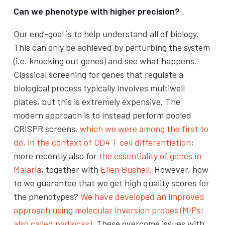
Can we phenotype with higher precision?
Our end-goal is to help understand all of biology.
This can only be achieved by perturbing the system
(i.e. knocking out genes) and see what happens.
Classical screening for genes that regulate a
biological process typically involves multiwell
plates, but this is extremely expensive. The
modern approach is to instead perform pooled
CRISPR screens,
which we were among the first to
do, in the context of CD4 T cell differentiation
;
more recently also for
the essentiality of genes in
Malaria
, together with
Ellen Bushell
. However, how
to we guarantee that we get high quality scores for
the phenotypes?
We have developed an improved
approach using molecular inversion probes (MIPs;
also called padlocks)
.
These overcome issues with