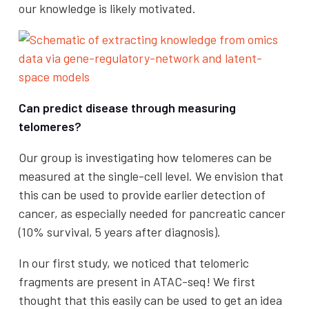
our knowledge is likely motivated.
Can predict disease through measuring
telomeres?
Our group is investigating how telomeres can be
measured at the single-cell level. We envision that
this can be used to provide earlier detection of
cancer, as especially needed for pancreatic cancer
(10% survival, 5 years after diagnosis).
In our first study, we noticed that telomeric
fragments are present in ATAC-seq! We first
thought that this easily can be used to get an idea