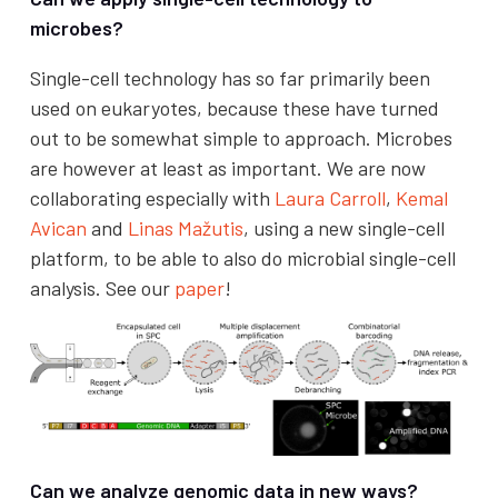
microbes?
Single-cell technology has so far primarily been
used on eukaryotes, because these have turned
out to be somewhat simple to approach. Microbes
are however at least as important. We are now
collaborating especially with
Laura Carroll
,
Kemal
Avican
and
Linas Mažutis
, using a new single-cell
platform, to be able to also do microbial single-cell
analysis. See our
paper
!
Can we analyze genomic data in new ways?