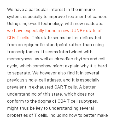
We have a particular interest in the immune
system, especially to improve treatment of cancer.
Using single-cell technology, with new readouts,
we have especially found a new JUNB+ state of
CD4 T cells
. This state seems better delineated
from an epigenetic standpoint rather than using
transcriptomics. It seems intertwined with
memoryness, as well as circadian rhythm and cell
cycle, which somehow might explain why it is hard
to separate. We however also find it in several
previous single-cell atlases, and it is especially
prevalent in exhausted CAR T cells. A better
understanding of this state, which does not
conform to the dogma of CD4 T cell subtypes,
might thus be key to understanding several
properties of T cells, including how to better make