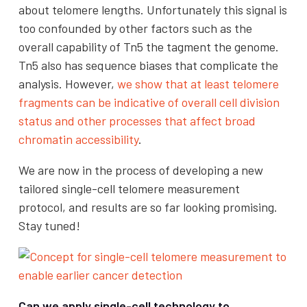
about telomere lengths. Unfortunately this signal is
too confounded by other factors such as the
overall capability of Tn5 the tagment the genome.
Tn5 also has sequence biases that complicate the
analysis. However,
we show that at least telomere
fragments can be indicative of overall cell division
status and other processes that affect broad
chromatin accessibility
.
We are now in the process of developing a new
tailored single-cell telomere measurement
protocol, and results are so far looking promising.
Stay tuned!
Can we apply single-cell technology to