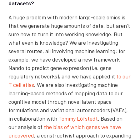
datasets?
A huge problem with modern large-scale omics is
that we generate huge amounts of data, but aren’t
sure how to turn it into working knowledge. But
what even is knowledge? We are investigating
several routes, all involving machine learning; for
example, we have developed a new framework
Nando to predict gene expression (i.e. gene
regulatory networks), and we have applied it
to our
T cell atlas
. We are also investigating machine
learning-based methods of mapping data to our
cognitive model through novel latent space
formulations and variational autoencoders (VAEs),
in collaboration with
Tommy Löfstedt
. Based on
our analysis of
the bias of which genes we have
uncovered
, a constructivist approach to expanding