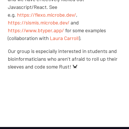
Javascript/React. See
e.g.
https://flexo.microbe.dev/
,
https://sismis.microbe.dev/
and
https://www.btyper.app/
for some examples
(collaboration with
Laura Carroll
).
Our group is especially interested in students and
bioinformaticians who aren’t afraid to roll up their
sleeves and code some Rust! 🦀